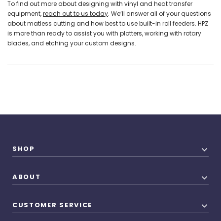
To find out more about designing with vinyl and heat transfer
equipment,
reach out to us today
. We’ll answer all of your questions
about matless cutting and how best to use built-in roll feeders. HPZ
is more than ready to assist you with plotters, working with rotary
blades, and etching your custom designs.
SHOP
ABOUT
CUSTOMER SERVICE