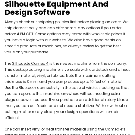
Silhouette Equipment And
Design Software
Always check our shipping policies first before placing an order. We
ship domestically and can offer same-day options if you order
before 4 PM CDT. Some options may come with wholesale prices if
you have a login with our website. We also have good deals on
specific products or machines, so always review to get the best
value on your purchase.
The
Silhouette Cameo 4
is the newest machine from the company.
This desktop cutting machine is versatile with cardstock and a heat
transfer material, vinyl, or fabrics. Note the maximum cutting
thickness is 3 mm, and you can process up to 10 feet of material.
Use the Bluetooth connectivity in the case of wireless cutting so that
you can operate this machine anywhere without needing extra
plugs or power sources. If you purchase an additional rotary blade,
then you can cut fabric and not need a stabilizer. With or without a
cutting mat or rotary blade, your design operations will remain
efficient.
One can insert vinyl or heat transfer material using the Cameo 4’s