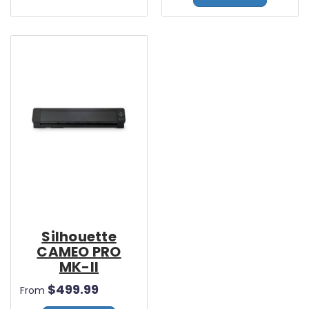
Silhouette
CAMEO PRO
MK-II
$499.99
From