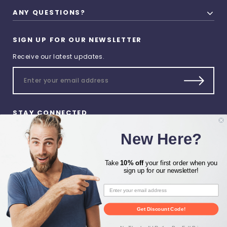
ANY QUESTIONS?
SIGN UP FOR OUR NEWSLETTER
Receive our latest updates.
STAY CONNECTED
New Here?
Take
10% off
your first order when you
sign up for our newsletter!
© 2026 Heat Press Zone All
Rights Reserved.
Get Discount Code!
Privacy Preferences