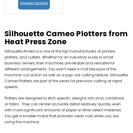
Choose Options
Silhouette Cameo Plotters from
Heat Press Zone
Silhouette America is one of the top manufacturers of printers,
plotters, and cutters. Whether for an industrial scale or small
business owners, their machines are reliable and versatile for
different arrangements. You won’t need a mat because of the
machine-cut action as well as a pop-out cutting feature. Silhouette
Cameo Plotters are part of the series for precision cutting at rapid
speeds.
Plotters are designed to etch specific designs into vinyl, cardstock,
or fabric. They can render accurate detail relatively quickly, even
with more significant amounts of paper or other select materials.
You get a smaller motor that provides clean cuts when you are
using the machine.