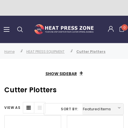
0
Home
HEAT PRESS EQUIPMENT
Cutter Plotters
SHOW SIDEBAR
Cutter Plotters
VIEW AS
SORT BY: