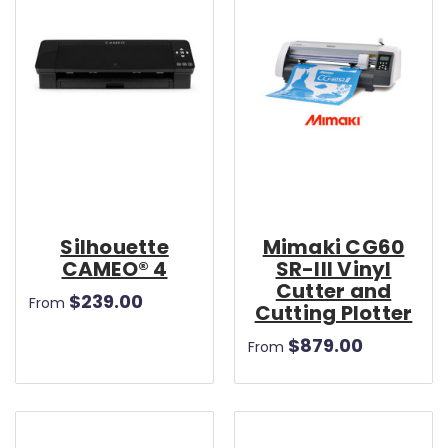
Silhouette
Mimaki CG60
CAMEO® 4
SR-III Vinyl
Cutter and
$239.00
From
Cutting Plotter
$879.00
From