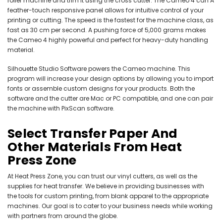
roller machine and trim it using the cross cutter. The Cameo 4 can A
feather-touch responsive panel allows for intuitive control of your
printing or cutting. The speed is the fastest for the machine class, as
fast as 30 cm per second. A pushing force of 5,000 grams makes
the Cameo 4 highly powerful and perfect for heavy-duty handling
material.
Silhouette Studio Software powers the Cameo machine. This
program will increase your design options by allowing you to import
fonts or assemble custom designs for your products. Both the
software and the cutter are Mac or PC compatible, and one can pair
the machine with PixScan software.
Select Transfer Paper And
Other Materials From Heat
Press Zone
At Heat Press Zone, you can trust our vinyl cutters, as well as the
supplies for heat transfer. We believe in providing businesses with
the tools for custom printing, from blank apparel to the appropriate
machines. Our goal is to cater to your business needs while working
with partners from around the globe.