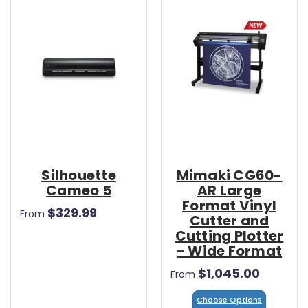
Silhouette
Mimaki CG60-
Cameo 5
AR Large
Format Vinyl
$329.99
From
Cutter and
Cutting Plotter
- Wide Format
$1,045.00
From
Choose Options