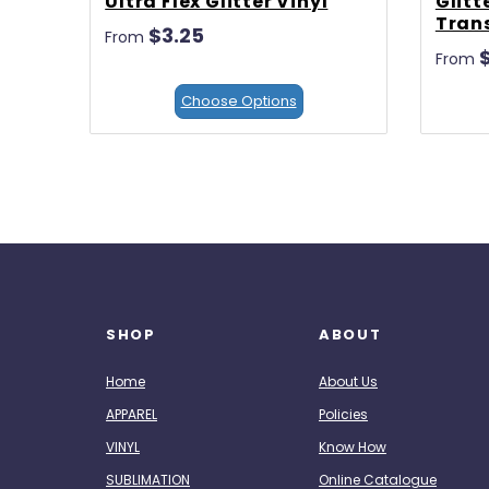
Ultra Flex Glitter Vinyl
Glitt
Trans
$3.25
From
From
Choose Options
SHOP
ABOUT
Home
About Us
APPAREL
Policies
VINYL
Know How
SUBLIMATION
Online Catalogue