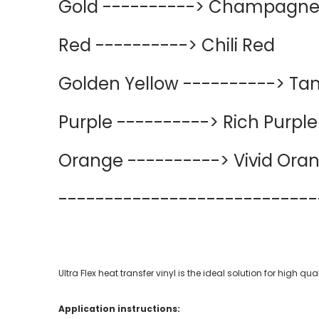
Gold ----------> Champagne
Red ----------> Chili Red
Golden Yellow ----------> Ta
Purple ----------> Rich Purple
Orange ----------> Vivid Ora
----------
----------
--------
Ultra Flex heat transfer vinyl is the ideal solution for high 
Application instructions: