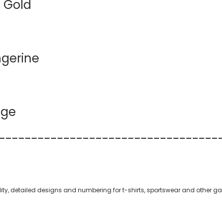
 Gold
ngerine
nge
--
----------
----------
----------
--
quality, detailed designs and numbering for t-shirts, sportswear and other g