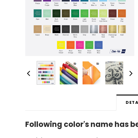
DETA
Following color's name has 