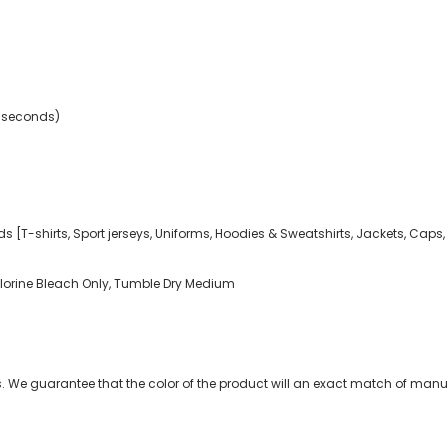
2 seconds)
ds [T-shirts, Sport jerseys, Uniforms, Hoodies & Sweatshirts, Jackets, Caps,
rine Bleach Only, Tumble Dry Medium
 We guarantee that the color of the product will an exact match of manuf