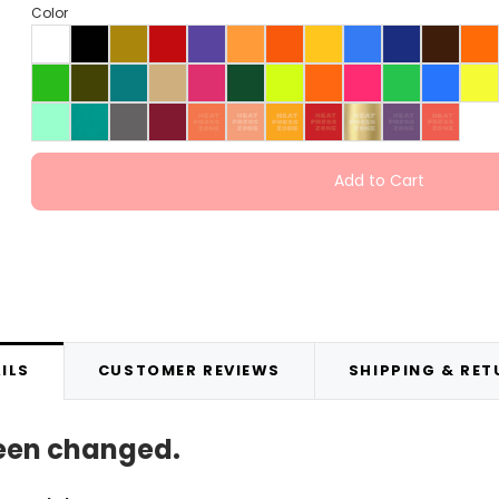
Color
Add to Cart
ILS
CUSTOMER REVIEWS
SHIPPING & RE
been changed.