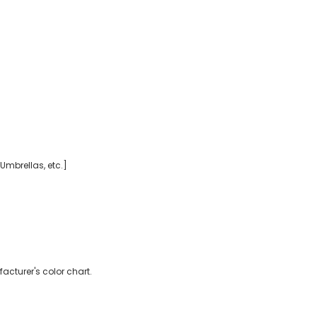
 Umbrellas, etc.]
acturer's color chart.