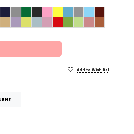
Add to Wish list
TURNS