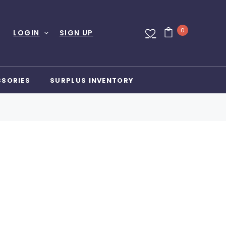
0
LOGIN
SIGN UP
SSORIES
SURPLUS INVENTORY