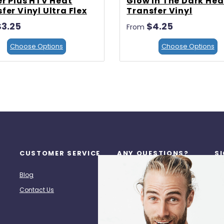
er Plus HTV Heat
Glow In The Dark Hea
fer Vinyl Ultra Flex
Transfer Vinyl
$3.25
$4.25
From
Choose Options
Choose Options
CUSTOMER SERVICE
ANY QUESTIONS?
S
Re
Blog
Call Us: (713) 518-7272
Contact Us
hpz@heatpresszone.com