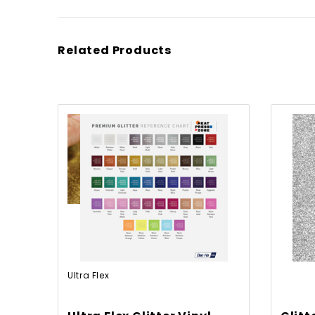
Related Products
Ultra Flex