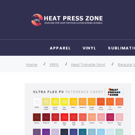
APPAREL
VINYL
SUBLIMATI
Home
VINYL
Heat Transfer Vinyl
Regular V