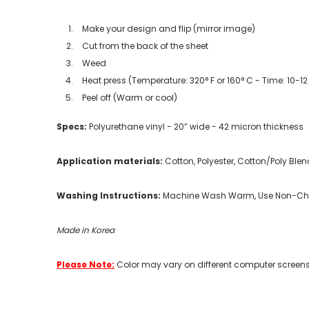
Make your design and flip (mirror image)
Cut from the back of the sheet
Weed
Heat press (Temperature: 320° F or 160° C - Time: 10-1
Peel off (Warm or cool)
Specs:
Polyurethane vinyl - 20” wide - 42 micron thickness
Application materials:
Cotton, Polyester, Cotton/Poly Blen
Washing Instructions:
Machine Wash Warm, Use Non-Chlo
Made in Korea
Please Note:
Color may vary on different computer screens.