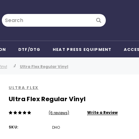
Search
ON
DTF/DTG
HEAT PRESS EQUIPMENT
ACCE
inyl
Ultra Flex Regular Vinyl
ULTRA FLEX
Ultra Flex Regular Vinyl
Write a Review
(6 reviews)
SKU:
DHO