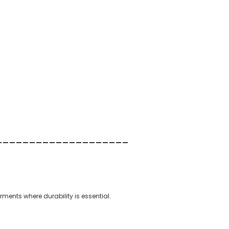
--------
----------
--
arments where durability is essential.