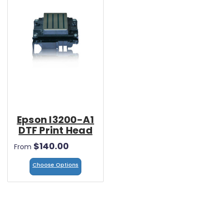
Epson I3200-A1
DTF Print Head
$140.00
From
Choose Options