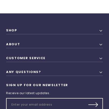
SHOP
ABOUT
CUSTOMER SERVICE
ANY QUESTIONS?
SIGN UP FOR OUR NEWSLETTER
Receive our latest updates.