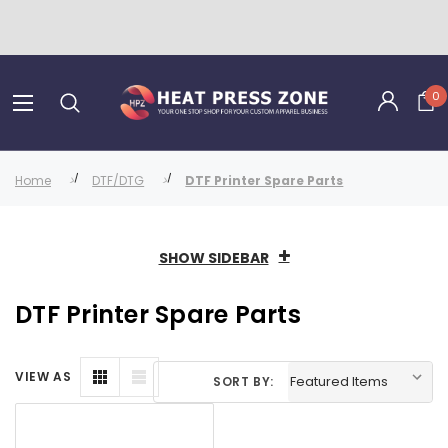
0
Home
DTF/DTG
DTF Printer Spare Parts
SHOW SIDEBAR
DTF Printer Spare Parts
VIEW AS
SORT BY: