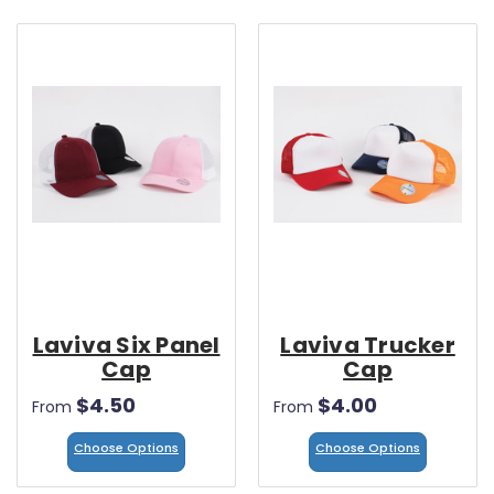
Laviva Six Panel
Laviva Trucker
Cap
Cap
$4.50
$4.00
From
From
Choose Options
Choose Options