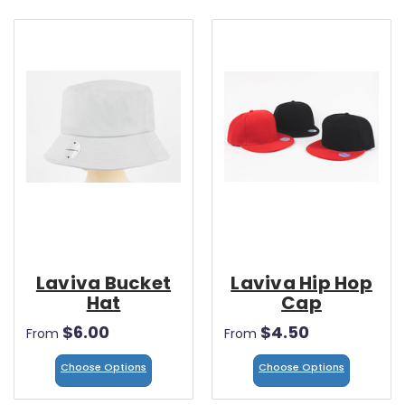
Laviva Bucket
Laviva Hip Hop
Hat
Cap
$6.00
$4.50
From
From
Choose Options
Choose Options