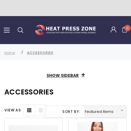
0
Home
ACCESSORIES
SHOW SIDEBAR
ACCESSORIES
VIEW AS
SORT BY: