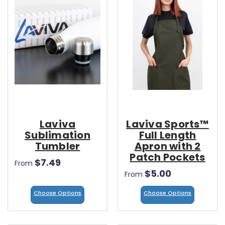
Laviva
Laviva Sports™
Sublimation
Full Length
Tumbler
Apron with 2
Patch Pockets
$7.49
From
$5.00
From
Choose Options
Choose Options