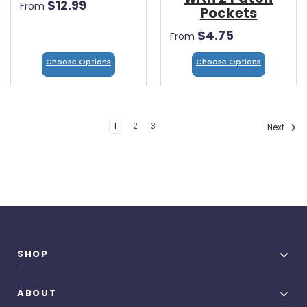
$12.99
From
Pockets
$4.75
From
Choose Options
Choose Options
1
2
3
Next
SHOP
ABOUT