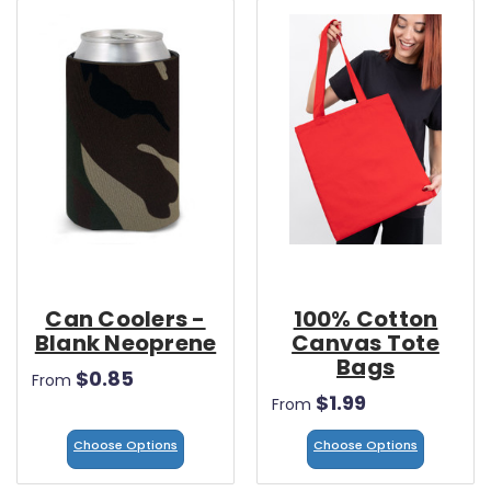
Can Coolers -
100% Cotton
Blank Neoprene
Canvas Tote
Bags
$0.85
From
$1.99
From
Choose Options
Choose Options