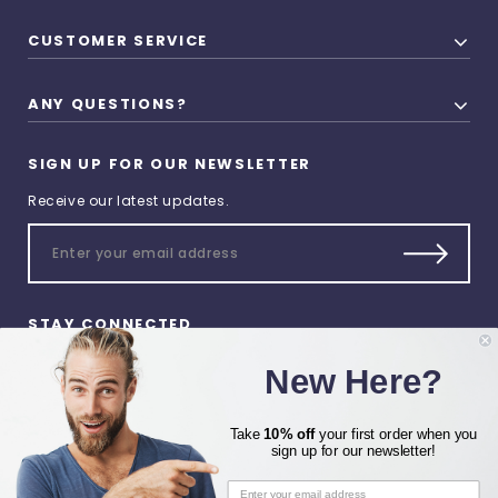
CUSTOMER SERVICE
ANY QUESTIONS?
SIGN UP FOR OUR NEWSLETTER
Receive our latest updates.
STAY CONNECTED
New Here?
Take
10% off
your first order when you
sign up for our newsletter!