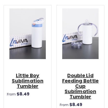
Little Boy
Double Lid
Sublimation
Feeding Bottle
Tumbler
Cup
Sublimation
$8.49
From
Tumbler
$8.49
From