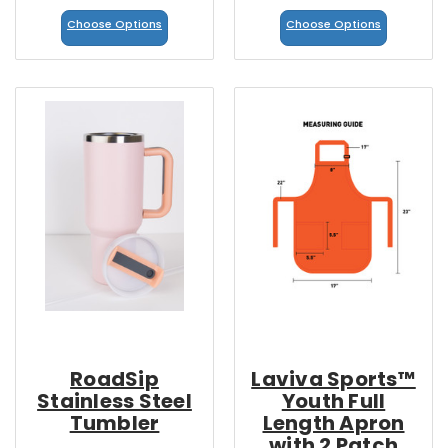
Choose Options
Choose Options
RoadSip
Laviva Sports™
Stainless Steel
Youth Full
Tumbler
Length Apron
with 2 Patch