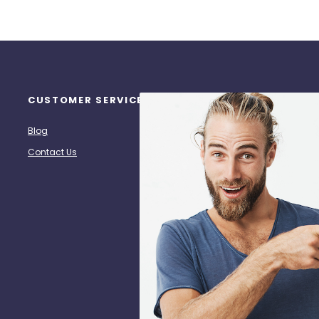
CUSTOMER SERVICE
ANY QUESTIONS?
S
Re
Blog
Call Us: (713) 518-7272
Contact Us
hpz@heatpresszone.com
S