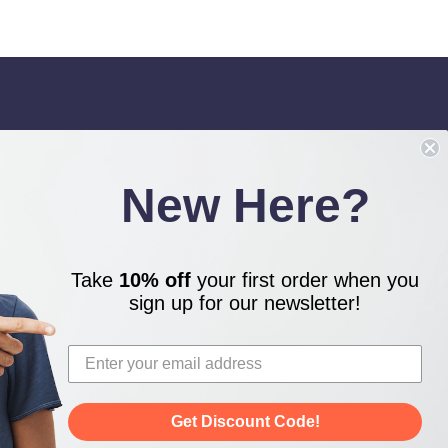
IGN UP FOR OUR NEWSLETTER
ceive our latest updates.
New Here?
Take
10% off
your first order when you
TAY CONNECTED
sign up for our newsletter!
Get Discount Code!