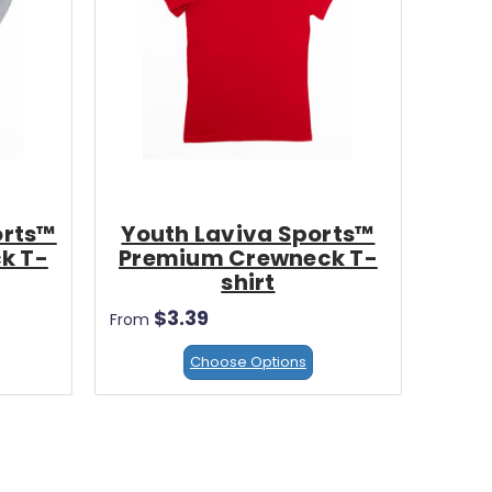
orts™
Youth Laviva Sports™
k T-
Premium Crewneck T-
shirt
$3.39
From
Choose Options