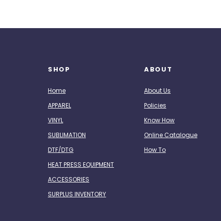
SHOP
ABOUT
Home
About Us
APPAREL
Policies
VINYL
Know How
SUBLIMATION
Online Catalogue
DTF/DTG
How To
HEAT PRESS EQUIPMENT
ACCESSORIES
SURPLUS INVENTORY