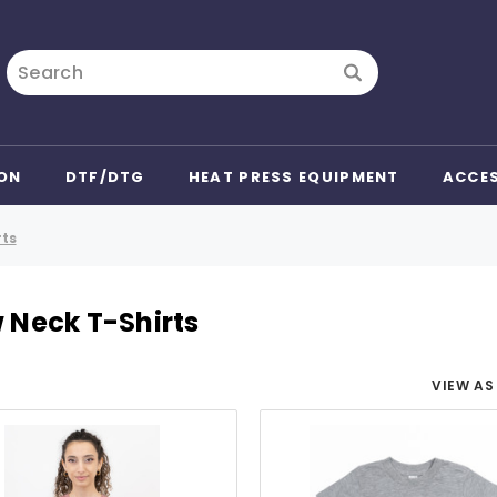
Search
ON
DTF/DTG
HEAT PRESS EQUIPMENT
ACCE
rts
 Neck T-Shirts
VIEW AS