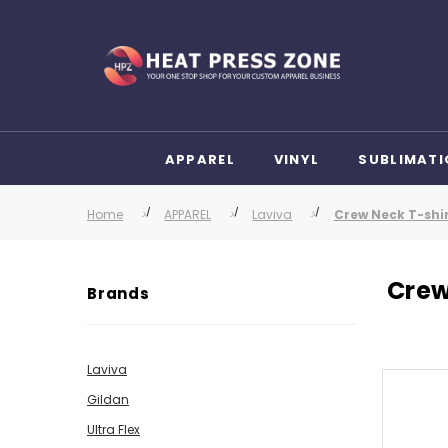
APPAREL
VINYL
SUBLIMATI
Home
APPAREL
Laviva
Crew Neck T-shi
Crew
Brands
Laviva
Gildan
Ultra Flex