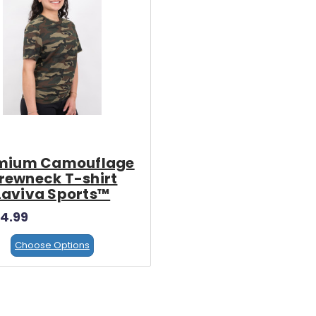
x
Ultra Flex
lex Regular Vinyl
Ultra Flex Glitter Vinyl
Inc. Tax)
$3.25
(Inc. Tax)
$3.25
mium Camouflage
(Ex. Tax)
(Ex. Tax)
rewneck T-shirt
Laviva Sports™
4.99
Choose Options
Choose Options
Choose Options