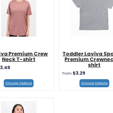
iva Premium Crew
Toddler Laviva Sp
Neck T-shirt
Premium Crewnec
shirt
3.49
$3.29
From
Choose Options
Choose Options