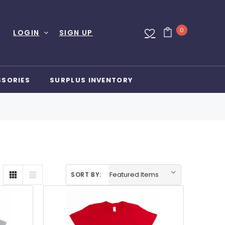
0
LOGIN
SIGN UP
SSORIES
SURPLUS INVENTORY
SORT BY: