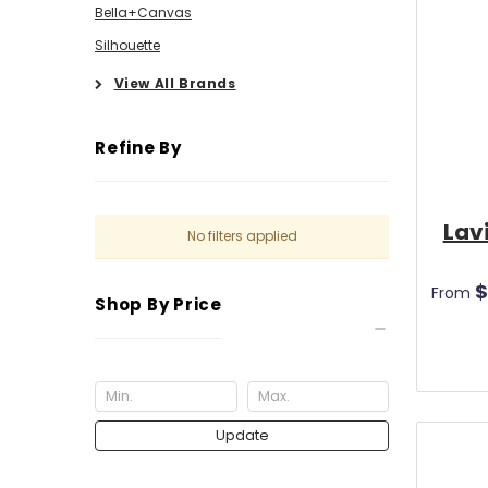
Bella+Canvas
Silhouette
View All Brands
Refine By
Lav
No filters applied
$
From
Shop By Price
Update