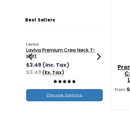
Best Sellers
Laviva
Ultra Fle
Laviva Premium Crew Neck T-
Ultra F
shirt
$1.90
(
$3.49
(Inc. Tax)
$1.90
Pre
$3.49
(Ex. Tax)
C
$
From
Choose Options