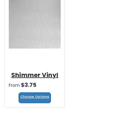
Shimmer Vinyl
$3.75
From
Choose Options