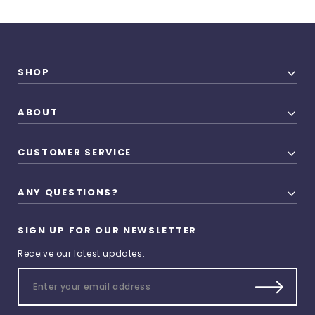
SHOP
ABOUT
CUSTOMER SERVICE
ANY QUESTIONS?
SIGN UP FOR OUR NEWSLETTER
Receive our latest updates.