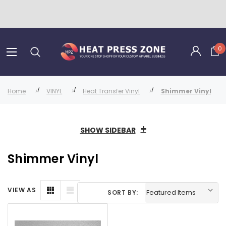
0
Home
VINYL
Heat Transfer Vinyl
Shimmer Vinyl
SHOW SIDEBAR
Shimmer Vinyl
VIEW AS
SORT BY: