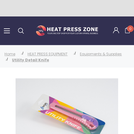
0
Home
HEAT PRESS EQUIPMENT
Equipments & Supplies
Utility Detail Knife