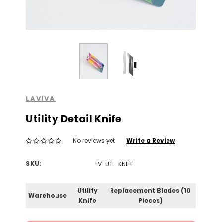
LAVIVA
Utility Detail Knife
Write a Review
No reviews yet
SKU:
LV-UTL-KNIFE
Utility
Replacement Blades (10
Warehouse
Knife
Pieces)