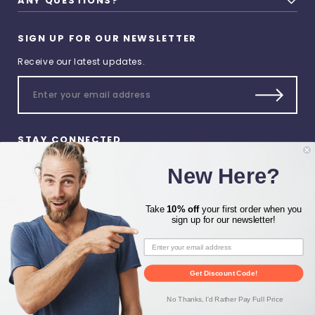
ANY QUESTIONS?
SIGN UP FOR OUR NEWSLETTER
Receive our latest updates.
STAY CONNECTED
New Here?
Take
10% off
your first order when you
sign up for our newsletter!
© 2026 Heat Press Zone All
Rights Reserved.
Get Discount Code!
Privacy Preferences
No Thanks, I'd Rather Pay Full Price