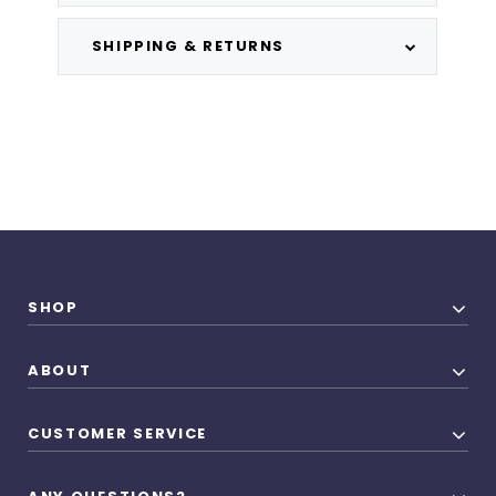
SHIPPING & RETURNS
SHOP
ABOUT
CUSTOMER SERVICE