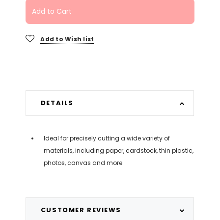
Add to Cart
Add to Wish list
DETAILS
Ideal for precisely cutting a wide variety of
materials, including paper, cardstock, thin plastic,
photos, canvas and more
CUSTOMER REVIEWS