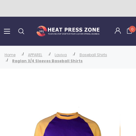
0
Home
APPAREL
Laviva
Baseball Shirts
Raglan 3/4 Sleeves Baseball Shirts