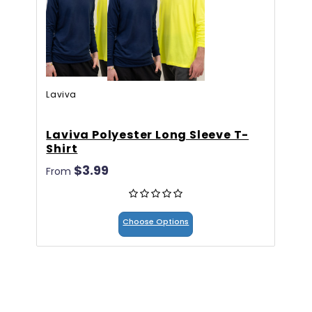
Laviva
Laviva Polyester Long Sleeve T-
5
Shirt
$
$3.99
From
Choose Options