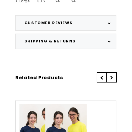
X-Large
30.5"
24"
24"
CUSTOMER REVIEWS
SHIPPING & RETURNS
Related Products