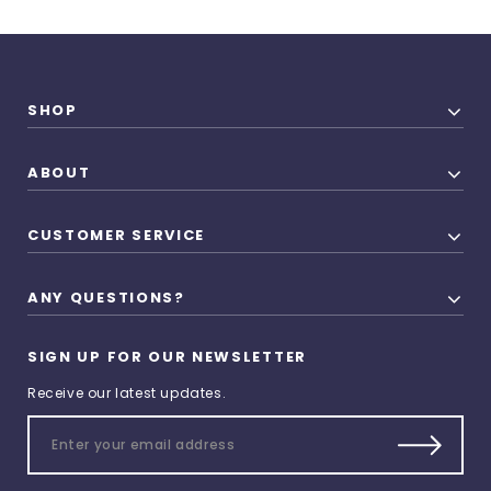
SHOP
ABOUT
CUSTOMER SERVICE
ANY QUESTIONS?
SIGN UP FOR OUR NEWSLETTER
Receive our latest updates.