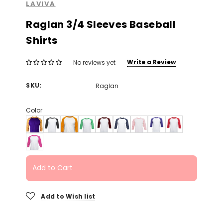
LAVIVA
Raglan 3/4 Sleeves Baseball
Shirts
Write a Review
No reviews yet
SKU:
Raglan
Color
Add to Cart
Add to Wish list