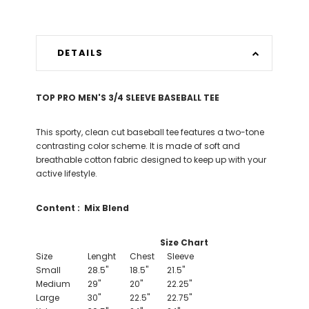
DETAILS
TOP PRO MEN'S 3/4 SLEEVE BASEBALL TEE
This sporty, clean cut baseball tee features a two-tone
contrasting color scheme. It is made of soft and
breathable cotton fabric designed to keep up with your
active lifestyle.
Content :
Mix Blend
Size Chart
Size
Lenght
Chest
Sleeve
Small
28.5"
18.5"
21.5"
Medium
29"
20"
22.25"
Large
30"
22.5"
22.75"