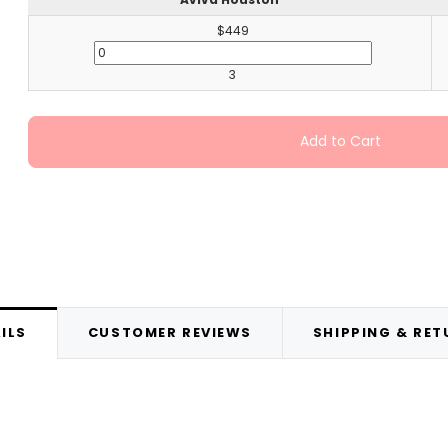
$449
3
Add to Cart
ILS
CUSTOMER REVIEWS
SHIPPING & RE