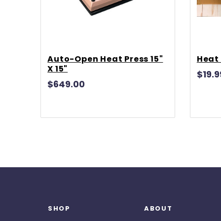
Auto-Open Heat Press 15"
Heat 
X 15"
$19.9
$649.00
SHOP
ABOUT