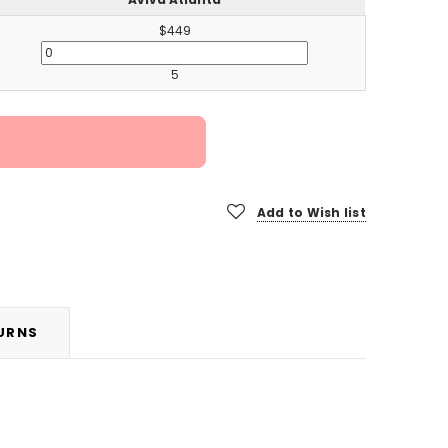
$449
5
Add to Wish list
TURNS