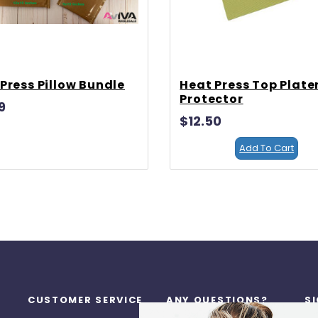
Press Pillow Bundle
Heat Press Top Plate
Protector
9
$12.50
Add To Cart
CUSTOMER SERVICE
ANY QUESTIONS?
S