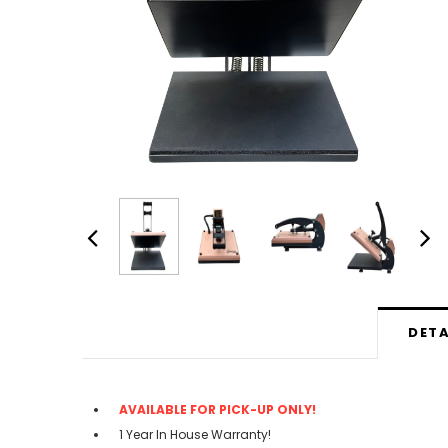
DETA
AVAILABLE FOR PICK-UP ONLY!
1 Year In House Warranty!