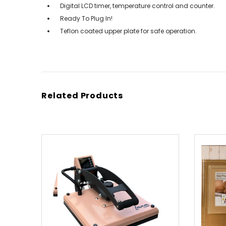
Digital LCD timer, temperature control and counter.
Ready To Plug In!
Teflon coated upper plate for safe operation.
Related Products