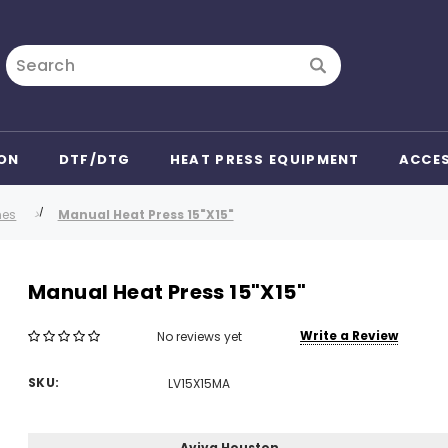
Search
ON
DTF/DTG
HEAT PRESS EQUIPMENT
ACCE
nes
Manual Heat Press 15"X15"
Manual Heat Press 15"X15"
Write a Review
No reviews yet
SKU:
LV15X15MA
Aviva Houston