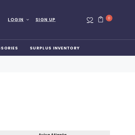
0
LOGIN
SIGN UP
SSORIES
SURPLUS INVENTORY
Aviva Atlanta