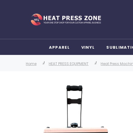
APPAREL
VINYL
SUBLIMATI
Home
HEAT PRESS EQUIPMENT
Heat Press Machi