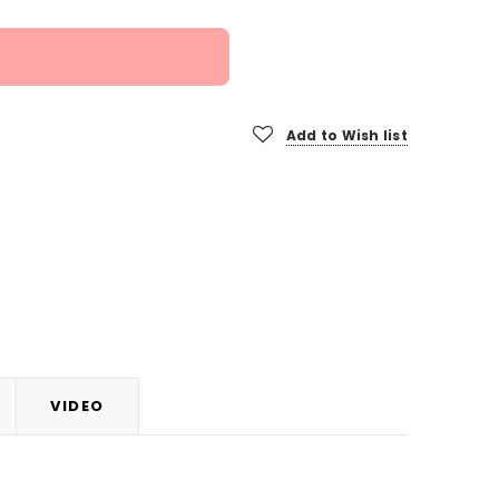
Add to Wish list
VIDEO