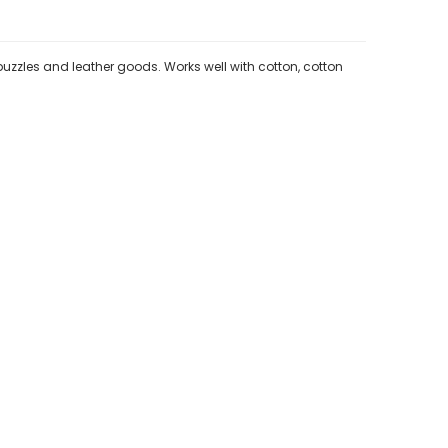
 puzzles and leather goods. Works well with cotton, cotton