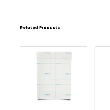
Related Products