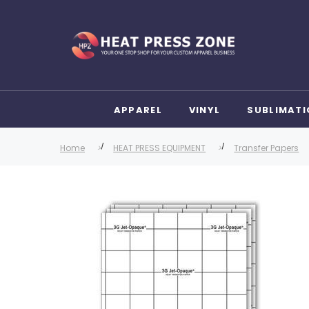
APPAREL
VINYL
SUBLIMATI
Home
HEAT PRESS EQUIPMENT
Transfer Papers