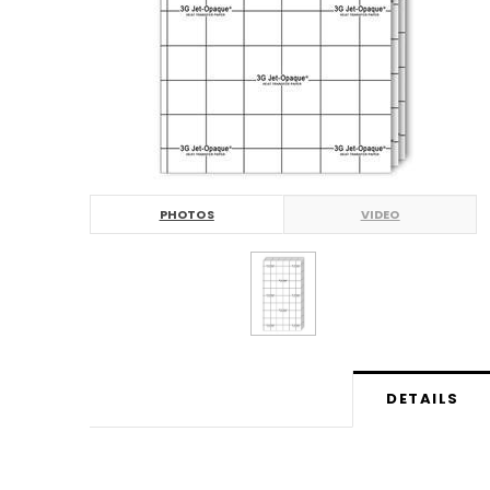
PHOTOS
VIDEO
DETAILS