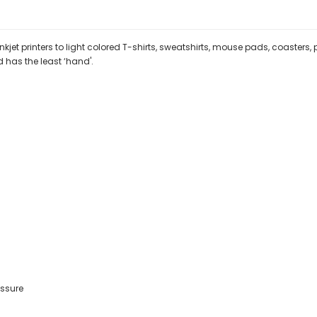
jet printers to light colored T-shirts, sweatshirts, mouse pads, coasters,
d has the least ‘hand'.
ssure