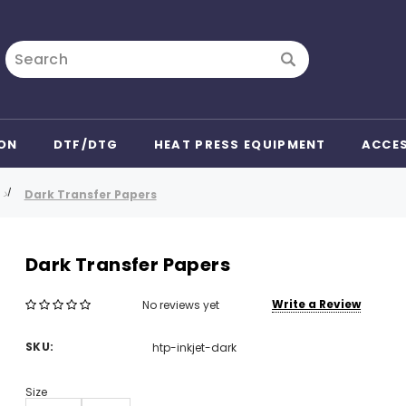
Search
ON
DTF/DTG
HEAT PRESS EQUIPMENT
ACCE
Dark Transfer Papers
Dark Transfer Papers
Write a Review
No reviews yet
SKU:
htp-inkjet-dark
Size