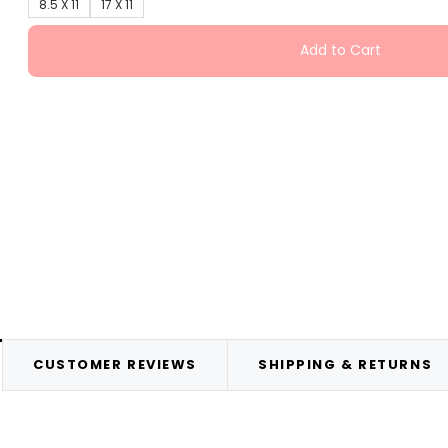
8.5 X 11
17 X 11
Add to Cart
CUSTOMER REVIEWS
SHIPPING & RETURNS