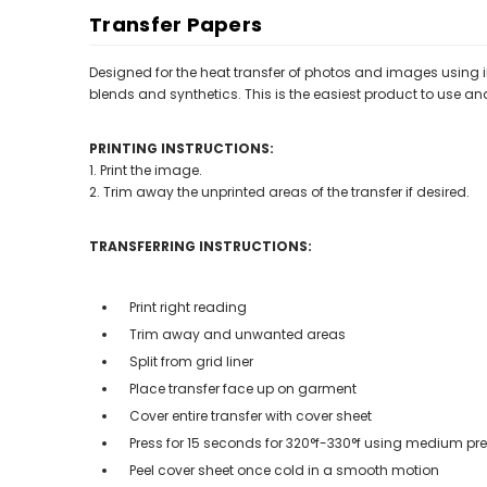
Transfer Papers
Designed for the heat transfer of photos and images using ink
blends and synthetics. This is the easiest product to use an
PRINTING INSTRUCTIONS:
1. Print the image.
2. Trim away the unprinted areas of the transfer if desired.
TRANSFERRING INSTRUCTIONS:
Print right reading
Trim away and unwanted areas
Split from grid liner
Place transfer face up on garment
Cover entire transfer with cover sheet
Press for 15 seconds for 320°f-330
°f
using medium pre
Peel cover sheet once cold in a smooth motion