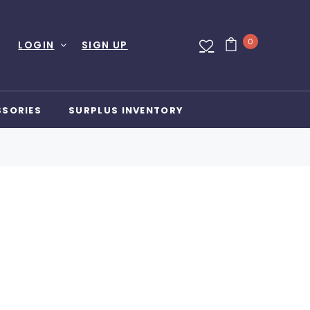
0
LOGIN
SIGN UP
SSORIES
SURPLUS INVENTORY