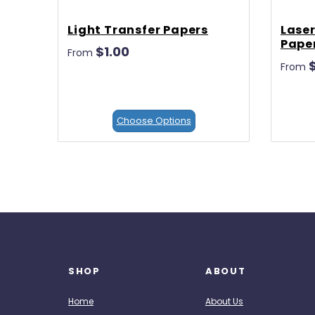
Light Transfer Papers
Laser
Pape
$1.00
From
From
Choose Options
SHOP
ABOUT
Home
About Us