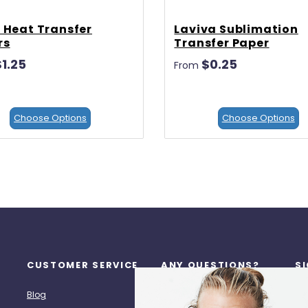
 Heat Transfer
Laviva Sublimation
rs
Transfer Paper
$1.25
$0.25
From
Choose Options
Choose Options
CUSTOMER SERVICE
ANY QUESTIONS?
S
Re
Blog
Call Us: (713) 518-7272