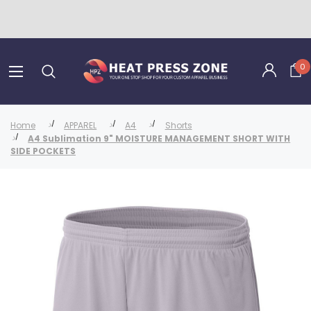
0
Home
APPAREL
A4
Shorts
A4 Sublimation 9" MOISTURE MANAGEMENT SHORT WITH
SIDE POCKETS