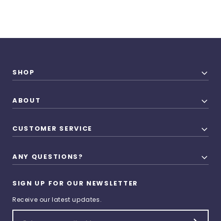
SHOP
ABOUT
CUSTOMER SERVICE
ANY QUESTIONS?
SIGN UP FOR OUR NEWSLETTER
Receive our latest updates.