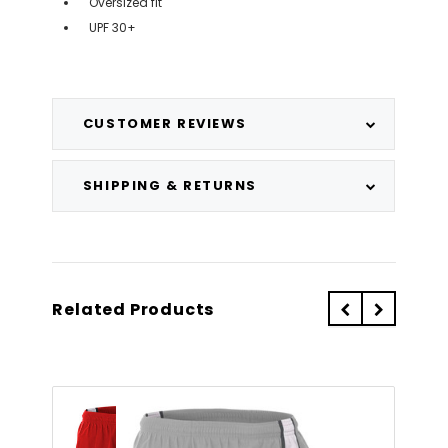
Oversized fit
UPF 30+
CUSTOMER REVIEWS
SHIPPING & RETURNS
Related Products