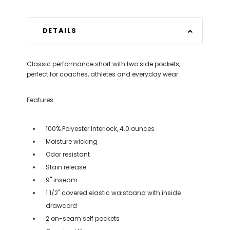
DETAILS
Classic performance short with two side pockets,
perfect for coaches, athletes and everyday wear.
Features:
100% Polyester Interlock, 4.0 ounces
Moisture wicking
Odor resistant
Stain release
9" inseam
1 1/2" covered elastic waistband with inside
drawcord
2 on-seam self pockets