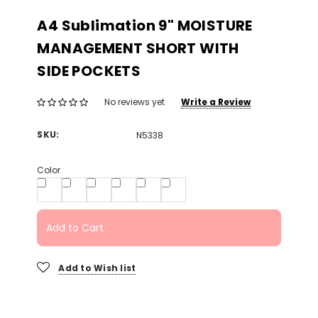
A4 Sublimation 9" MOISTURE
MANAGEMENT SHORT WITH
SIDE POCKETS
Write a Review
No reviews yet
SKU:
N5338
Color
Add to Cart
Add to Wish list