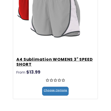
A4 Sublimation WOMENS 3" SPEED
A
SHORT
C
$13.99
$
From
Choose Options