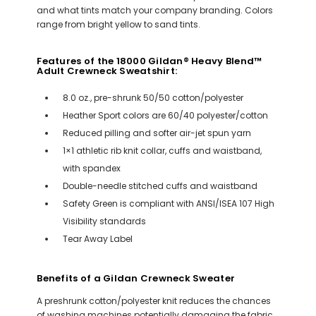
and what tints match your company branding. Colors
range from bright yellow to sand tints.
Features of the 18000 Gildan® Heavy Blend™
Adult Crewneck Sweatshirt:
8.0 oz., pre-shrunk 50/50 cotton/polyester
Heather Sport colors are 60/40 polyester/cotton
Reduced pilling and softer air-jet spun yarn
1×1 athletic rib knit collar, cuffs and waistband,
with spandex
Double-needle stitched cuffs and waistband
Safety Green is compliant with ANSI/ISEA 107 High
Visibility standards
Tear Away Label
Benefits of a Gildan Crewneck Sweater
A preshrunk cotton/polyester knit reduces the chances
of washing machines potentially damaging the fabric.