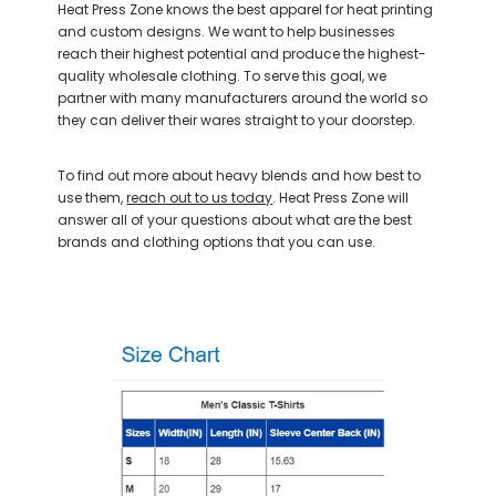
Heat Press Zone knows the best apparel for heat printing
and custom designs. We want to help businesses
reach their highest potential and produce the highest-
quality wholesale clothing. To serve this goal, we
partner with many manufacturers around the world so
they can deliver their wares straight to your doorstep.
To find out more about heavy blends and how best to
use them,
reach out to us today
. Heat Press Zone will
answer all of your questions about what are the best
brands and clothing options that you can use.