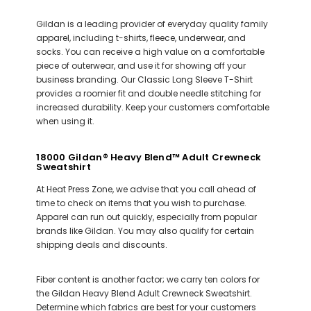
Gildan is a leading provider of everyday quality family
apparel, including t-shirts, fleece, underwear, and
socks. You can receive a high value on a comfortable
piece of outerwear, and use it for showing off your
business branding. Our Classic Long Sleeve T-Shirt
provides a roomier fit and double needle stitching for
increased durability. Keep your customers comfortable
when using it.
18000 Gildan® Heavy Blend™ Adult Crewneck
Sweatshirt
At Heat Press Zone, we advise that you call ahead of
time to check on items that you wish to purchase.
Apparel can run out quickly, especially from popular
brands like Gildan. You may also qualify for certain
shipping deals and discounts.
Fiber content is another factor; we carry ten colors for
the Gildan Heavy Blend Adult Crewneck Sweatshirt.
Determine which fabrics are best for your customers