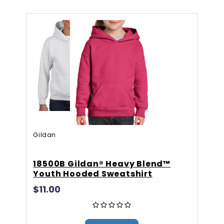
Gildan
Gi
18500B Gildan® Heavy Blend™
G
Youth Hooded Sweatshirt
H
$11.00
F