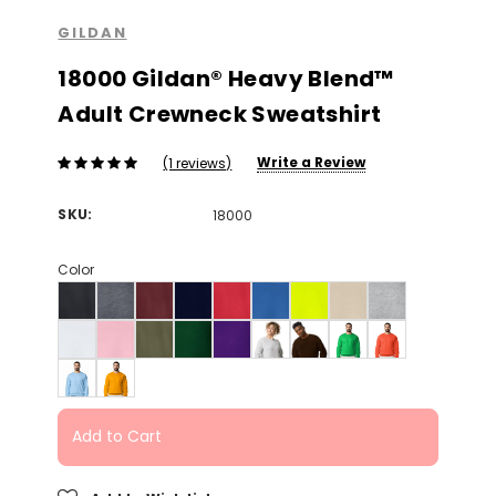
GILDAN
18000 Gildan® Heavy Blend™
Adult Crewneck Sweatshirt
Write a Review
(1 reviews)
SKU:
18000
Color
Add to Cart