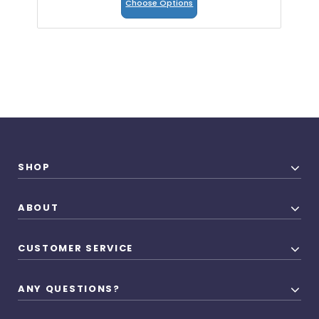
Choose Options
SHOP
ABOUT
CUSTOMER SERVICE
ANY QUESTIONS?