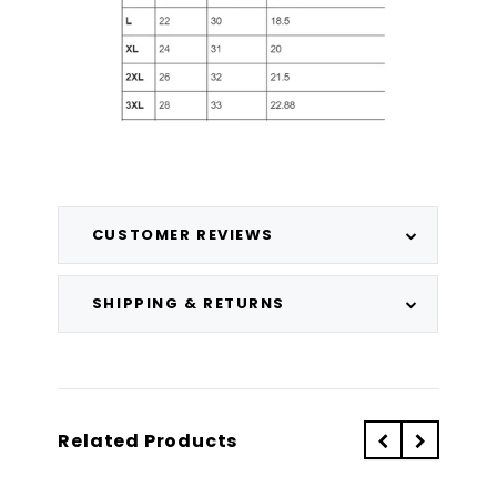
CUSTOMER REVIEWS
SHIPPING & RETURNS
Related Products