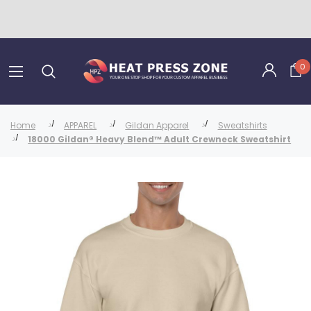
0
Home
APPAREL
Gildan Apparel
Sweatshirts
18000 Gildan® Heavy Blend™ Adult Crewneck Sweatshirt