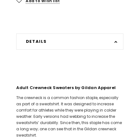
Add to Wish list
DETAILS
Adult Crewneck Sweaters by Gildan Apparel
The crewneck is a common fashion staple, especially
as part of a sweatshirt. It was designed to increase
comfort for athletes while they were playing in colder
weather. Early versions had webbing to increase the
sweatshirts’ durability. Since then, this staple has come
a long way; one can see that in the Gildan crewneck
sweatshirt.