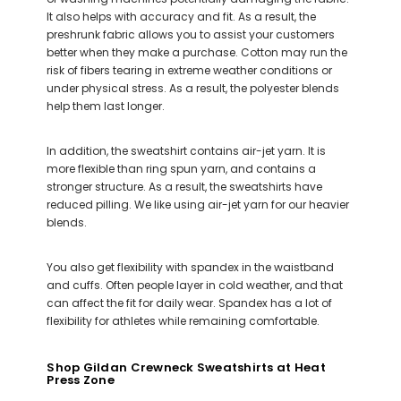
It also helps with accuracy and fit. As a result, the
preshrunk fabric allows you to assist your customers
better when they make a purchase. Cotton may run the
risk of fibers tearing in extreme weather conditions or
under physical stress. As a result, the polyester blends
help them last longer.
In addition, the sweatshirt contains air-jet yarn. It is
more flexible than ring spun yarn, and contains a
stronger structure. As a result, the sweatshirts have
reduced pilling. We like using air-jet yarn for our heavier
blends.
You also get flexibility with spandex in the waistband
and cuffs. Often people layer in cold weather, and that
can affect the fit for daily wear. Spandex has a lot of
flexibility for athletes while remaining comfortable.
Shop Gildan Crewneck Sweatshirts at Heat
Press Zone