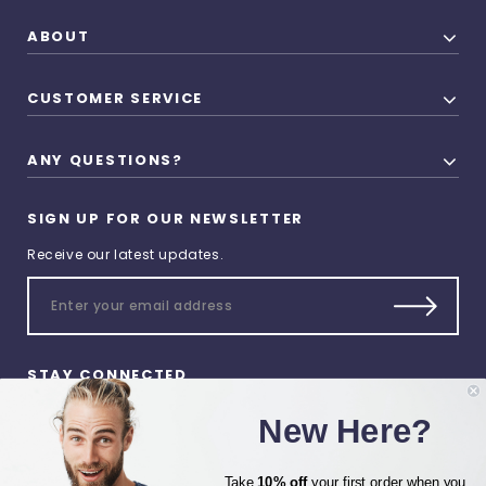
ABOUT
CUSTOMER SERVICE
ANY QUESTIONS?
SIGN UP FOR OUR NEWSLETTER
Receive our latest updates.
STAY CONNECTED
New Here?
Take
10% off
your first order when you