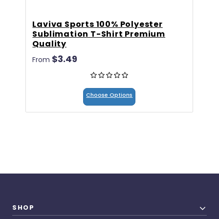
Laviva Sports 100% Polyester
6
Sublimation T-Shirt Premium
$
Quality
$3.49
From
Choose Options
SHOP