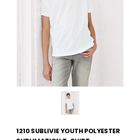
1210 SUBLIVIE YOUTH POLYESTER