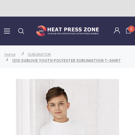
0
Home
SUBLIMATION
1210 SUBLIVIE YOUTH POLYESTER SUBLIMATION T-SHIRT