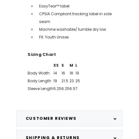
EasyTear™ label
CPSIA Compliant tracking label in side
seam
Machine washable/ tumble dry low
Fit: Youth Unisex
Sizing Chart
XS
S
M
L
Body Width
14
16
18
19
Body Length
19
21.5
23
25
Sleeve Length
5.25
6.25
6.5
7
CUSTOMER REVIEWS
SHIPPING & RETURNS