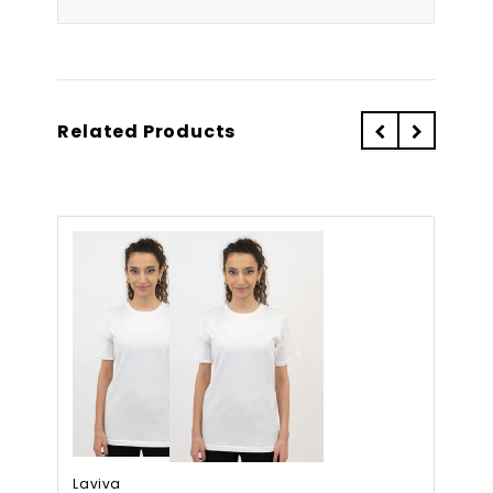
Related Products
Laviva