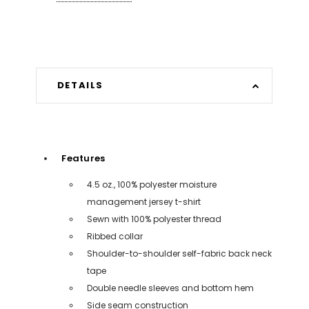
DETAILS
Features
4.5 oz., 100% polyester moisture
management jersey t-shirt
Sewn with 100% polyester thread
Ribbed collar
Shoulder-to-shoulder self-fabric back neck
tape
Double needle sleeves and bottom hem
Side seam construction