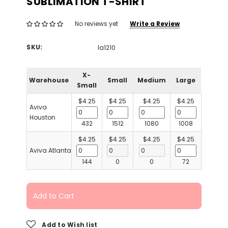
SUBLIMATION T-SHIRT
Write a Review
No reviews yet
SKU:
la1210
X-
Warehouse
Small
Medium
Large
Small
$4.25
$4.25
$4.25
$4.25
Aviva
Houston
432
1512
1080
1008
$4.25
$4.25
$4.25
$4.25
Aviva Atlanta
144
0
0
72
Add to Cart
Add to Wish list