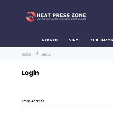
APPAREL
VINYL
SUBLIMATI
Home
Login
Login
Email Address