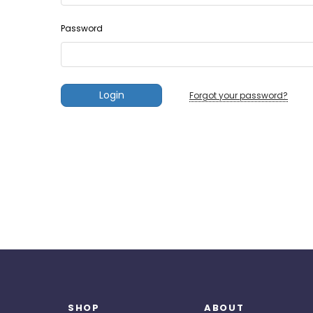
Password
Forgot your password?
SHOP
ABOUT