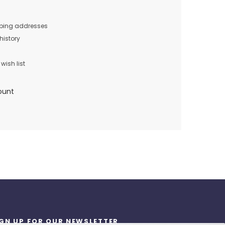
pping addresses
history
wish list
ount
IGN UP FOR OUR NEWSLETTER