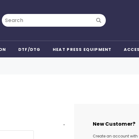
Search
ON
DTF/DTG
HEAT PRESS EQUIPMENT
ACCE
New Customer?
*
Create an account with u