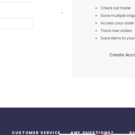
Check out faster
*
Save multiple shi
Access your order 
Track new orders
Save items to your 
Create Acc
CUSTOMER SERVICE
ANY QUESTIONS?
S