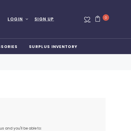
0
LOGIN
SIGN UP
SSORIES
SURPLUS INVENTORY
s and you'll be able to: