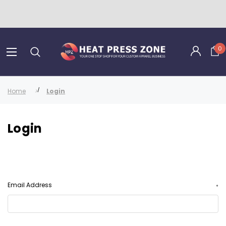
0
Home
Login
Login
Email Address
*