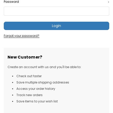
Password
*
Forgot your password?
New Customer?
Create an account with us and you'll be able to:
Check out faster
Save multiple shipping addresses
Access your order history
Track new orders
Save items to your wish list