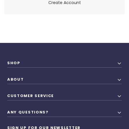
Create Account
SHOP
ABOUT
CUSTOMER SERVICE
ANY QUESTIONS?
SIGN UP FOR OUR NEWSLETTER