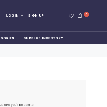
0
LOGIN
SIGN UP
SSORIES
SURPLUS INVENTORY
s and you'll be able to: