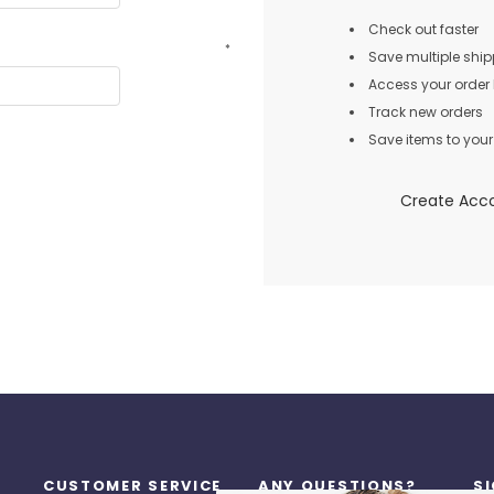
Check out faster
*
Save multiple shi
Access your order 
Track new orders
Save items to your 
Create Acc
CUSTOMER SERVICE
ANY QUESTIONS?
S