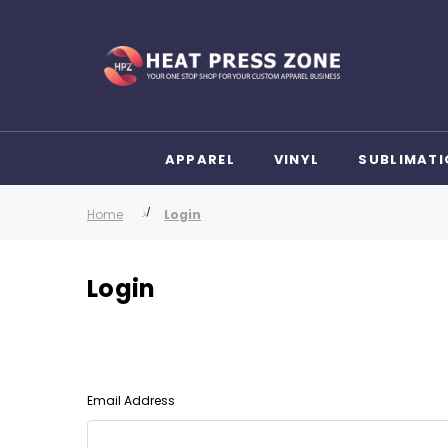
APPAREL
VINYL
SUBLIMATI
Home
Login
Login
Email Address