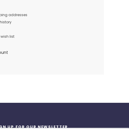
pping addresses
history
wish list
ount
IGN UP FOR OUR NEWSLETTER