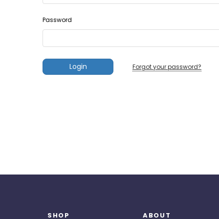
Password
Forgot your password?
SHOP
ABOUT