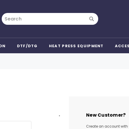
Search
ON
DTF/DTG
HEAT PRESS EQUIPMENT
ACCE
New Customer?
*
Create an account with u