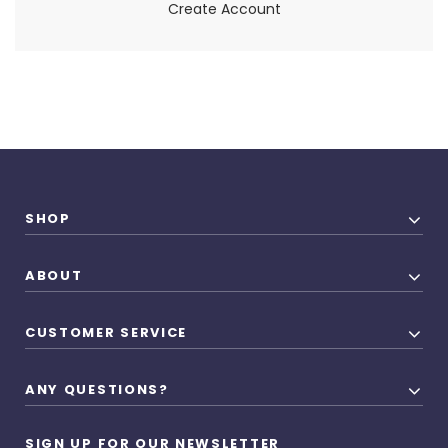
Create Account
SHOP
ABOUT
CUSTOMER SERVICE
ANY QUESTIONS?
SIGN UP FOR OUR NEWSLETTER