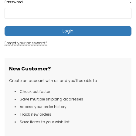
Password
*
Forgot your password?
New Customer?
Create an account with us and you'll be able to:
Check out faster
Save multiple shipping addresses
Access your order history
Track new orders
Save items to your wish list