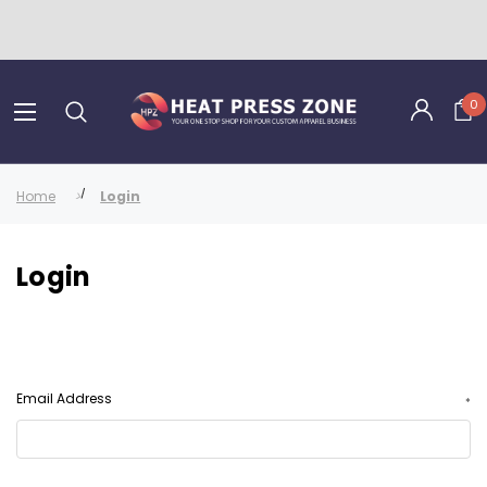
0
Home
Login
Login
Email Address
*